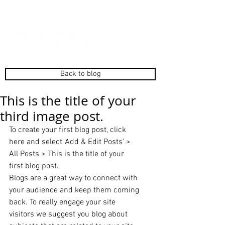
Back to blog
This is the title of your
third image post.
To create your first blog post, click 
here and select 'Add & Edit Posts' > 
All Posts > This is the title of your 
first blog post. 
Blogs are a great way to connect with 
your audience and keep them coming 
back. To really engage your site 
visitors we suggest you blog about 