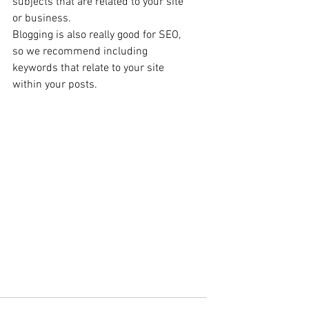
subjects that are related to your site 
or business. 
Blogging is also really good for SEO, 
so we recommend including 
keywords that relate to your site 
within your posts. 