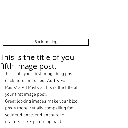
Back to blog
This is the title of you
fifth image post.
To create your first image blog post, 
click here and select 'Add & Edit 
Posts' > All Posts > This is the title of 
your first image post. 
Great looking images make your blog 
posts more visually compelling for 
your audience, and encourage 
readers to keep coming back. 