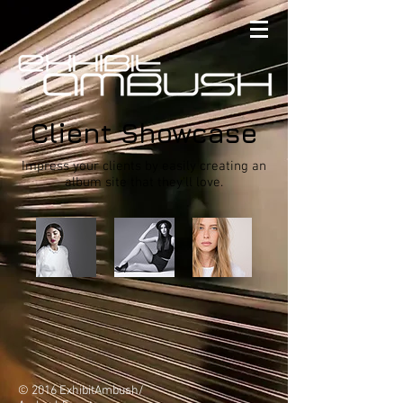
Client Showcase
Impress your clients by easily creating an
album site that they'll love.
© 2016 ExhibitAmbush/